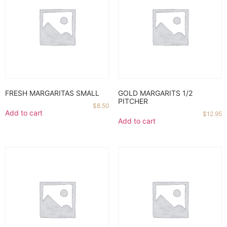
FRESH MARGARITAS SMALL
GOLD MARGARITS 1/2
PITCHER
$
8.50
Add to cart
$
12.95
Add to cart