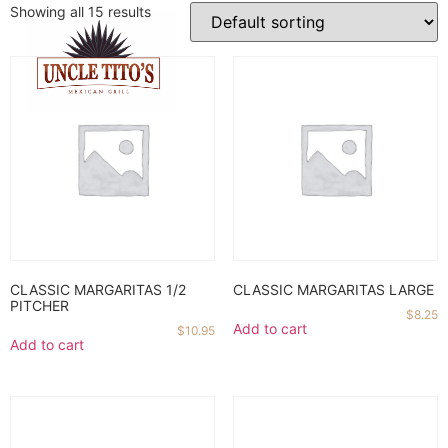
Showing all 15 results
CLASSIC MARGARITAS 1/2
CLASSIC MARGARITAS LARGE
PITCHER
$
8.25
Add to cart
$
10.95
Add to cart