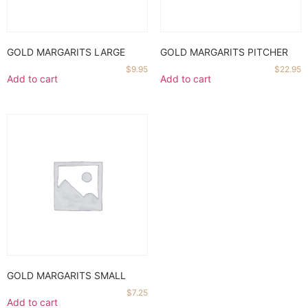
GOLD MARGARITS LARGE
GOLD MARGARITS PITCHER
$
9.95
$
22.95
Add to cart
Add to cart
GOLD MARGARITS SMALL
$
7.25
Add to cart