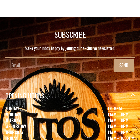
SUBSCRIBE
Make your inbox happy by joining our exclusive newsletter!
SEND
OPENING HOURS
SUNDAY
12–9PM
MONDAY
11AM–10PM
TUESDAY
11AM–10PM
WEDNESDAY
11AM–10PM
THURSDAY
11AM–10PM
FRIDAY
11AM–10:30PM