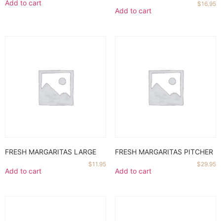
Add to cart
$
16.95
Add to cart
FRESH MARGARITAS LARGE
FRESH MARGARITAS PITCHER
$
11.95
$
29.95
Add to cart
Add to cart