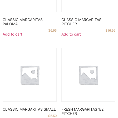
CLASSIC MARGARITAS
CLASSIC MARGARITAS
PALOMA
PITCHER
$
6.95
$
16.95
Add to cart
Add to cart
CLASSIC MARGARITAS SMALL
FRESH MARGARITAS 1/2
PITCHER
$
5.50