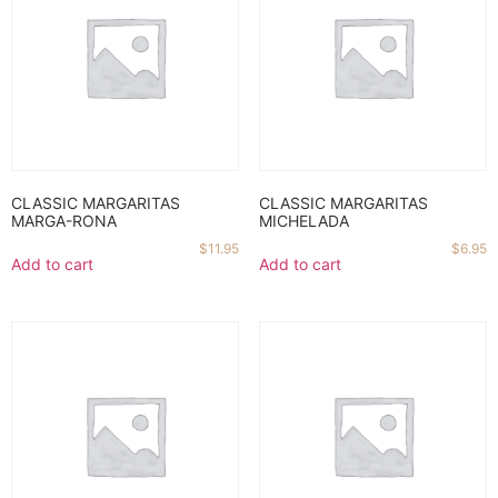
CLASSIC MARGARITAS
CLASSIC MARGARITAS
MARGA-RONA
MICHELADA
$
11.95
$
6.95
Add to cart
Add to cart