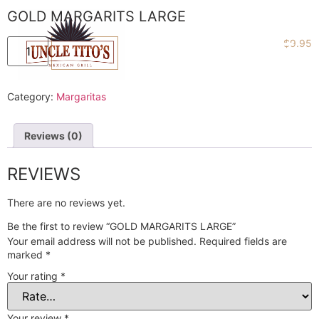
GOLD MARGARITS LARGE
$
9.95
ADD TO CART
Category:
Margaritas
Reviews (0)
REVIEWS
There are no reviews yet.
Be the first to review “GOLD MARGARITS LARGE”
Your email address will not be published.
Required fields are
marked
*
Your rating
*
Your review
*