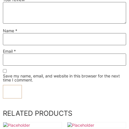
Name
*
Email
*
Save my name, email, and website in this browser for the next
time I comment.
RELATED PRODUCTS