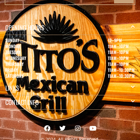
OPENING HOURS
SUNDAY
12–9PM
MONDAY
11AM–10PM
TUESDAY
11AM–10PM
WEDNESDAY
11AM–10PM
THURSDAY
11AM–10PM
FRIDAY
11AM–10:30PM
SATURDAY
11AM–10:30PM
LINKS
CONTACT INFO
© 2024, All Rights Reserved.