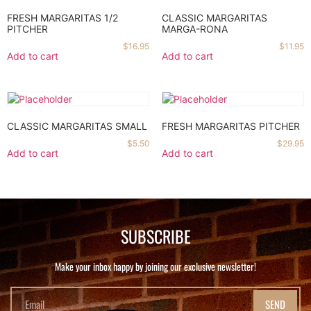
FRESH MARGARITAS 1/2
CLASSIC MARGARITAS
PITCHER
MARGA-RONA
$
16.95
$
11.95
Add to cart
Add to cart
CLASSIC MARGARITAS SMALL
FRESH MARGARITAS PITCHER
$
5.50
$
29.95
Add to cart
Add to cart
SUBSCRIBE
Make your inbox happy by joining our exclusive newsletter!
SEND