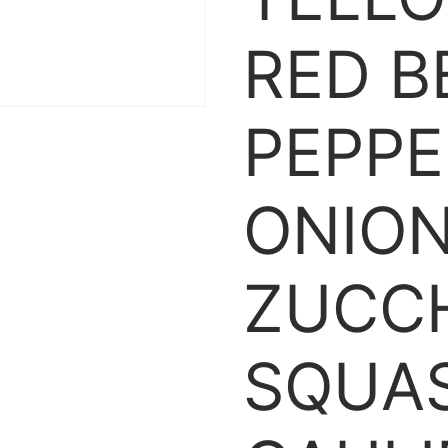
RED B
PEPPE
ONION
ZUCCH
SQUA