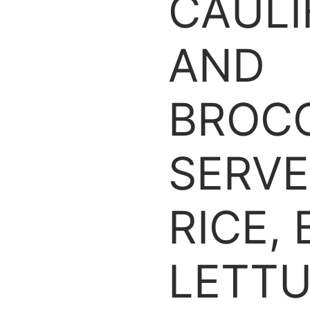
CAUL
AND
BROCC
SERVE
RICE,
LETTU