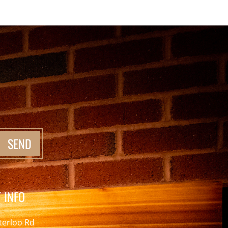
SEND
 INFO
terloo Rd