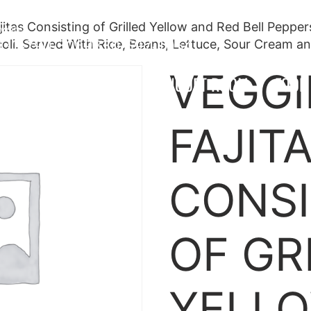
jitas Consisting of Grilled Yellow and Red Bell Pepper
twater
330-790-3069
330-597-1054
oli. Served With Rice, Beans, Lettuce, Sour Cream an
VEGGI
OCATIONS
MENU
BANQUET ROOM
FOOD
FAJIT
CONSI
OF GR
YELL