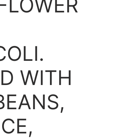
IFLOWER
OLI.
D WITH
 BEANS,
CE,