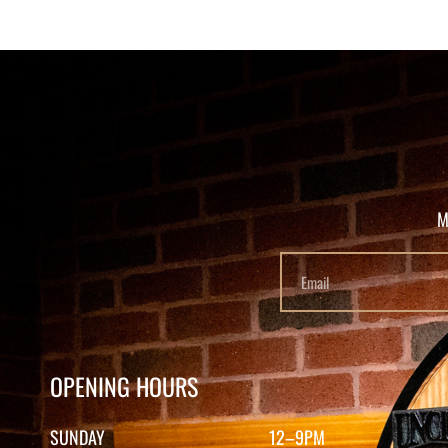
M
OPENING HOURS
SUNDAY
12–9PM