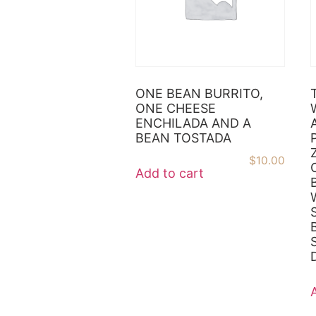
ONE BEAN BURRITO,
ONE CHEESE
ENCHILADA AND A
BEAN TOSTADA
$
10.00
Add to cart