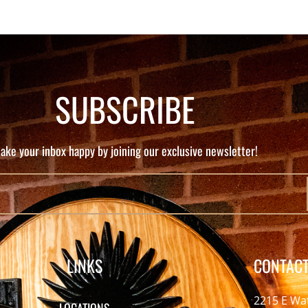
SUBSCRIBE
ake your inbox happy by joining our exclusive newsletter!
LINKS
CONTACT
2215 E Wa