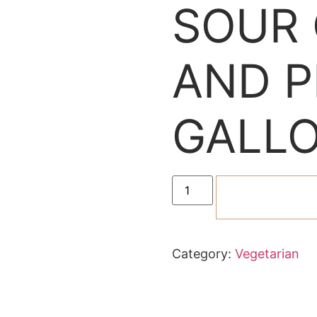
SOUR
AND P
GALLO
ADD TO C
Category:
Vegetarian