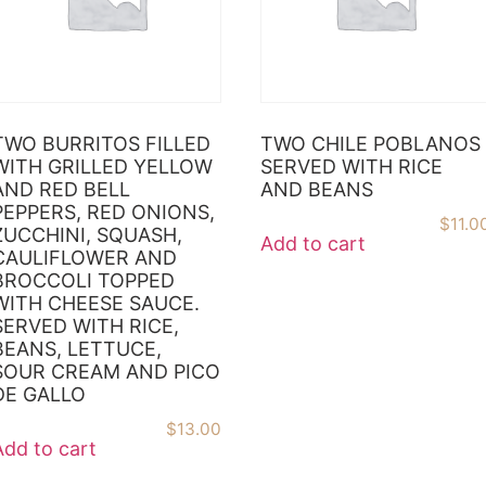
TWO BURRITOS FILLED
TWO CHILE POBLANOS
WITH GRILLED YELLOW
SERVED WITH RICE
AND RED BELL
AND BEANS
PEPPERS, RED ONIONS,
$
11.0
ZUCCHINI, SQUASH,
Add to cart
CAULIFLOWER AND
BROCCOLI TOPPED
WITH CHEESE SAUCE.
SERVED WITH RICE,
BEANS, LETTUCE,
SOUR CREAM AND PICO
DE GALLO
$
13.00
Add to cart