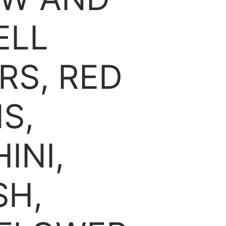
ELL
RS, RED
S,
INI,
SH,