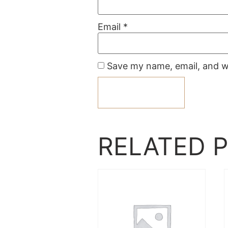
Email
*
Save my name, email, and we
RELATED 