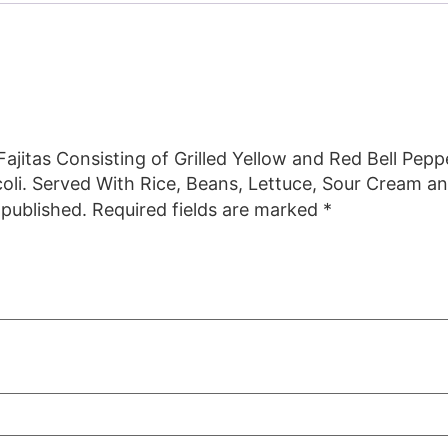
 Fajitas Consisting of Grilled Yellow and Red Bell Pep
oli. Served With Rice, Beans, Lettuce, Sour Cream an
 published.
Required fields are marked
*