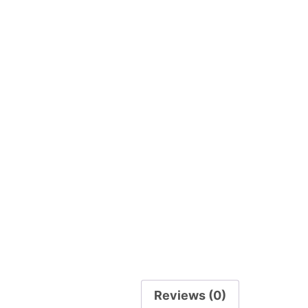
Reviews (0)