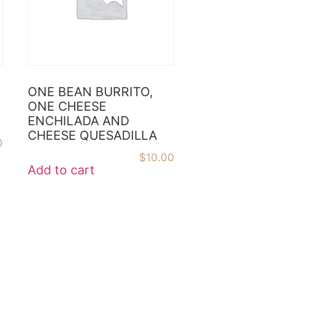
ONE BEAN BURRITO,
ONE CHEESE
ENCHILADA AND
CHEESE QUESADILLA
0
$
10.00
Add to cart