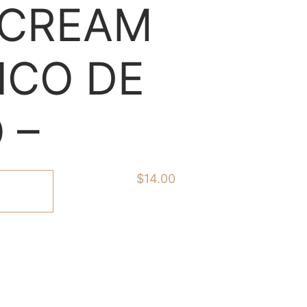
 CREAM
ICO DE
 –
$
14.00
ART