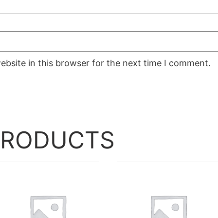
bsite in this browser for the next time I comment.
PRODUCTS