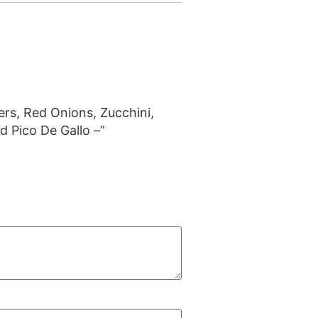
pers, Red Onions, Zucchini,
d Pico De Gallo –”