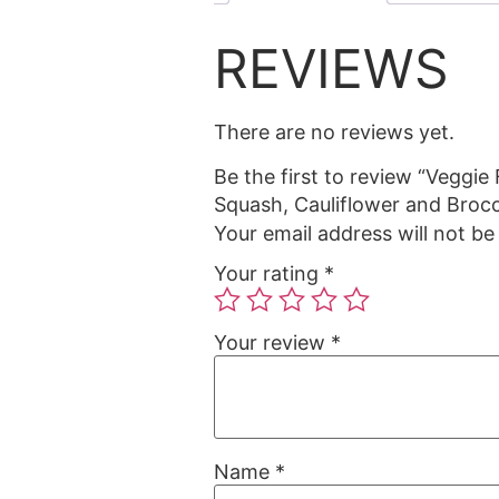
REVIEWS
There are no reviews yet.
Be the first to review “Veggie
Squash, Cauliflower and Brocc
Your email address will not be
Your rating
*
Your review
*
Name
*