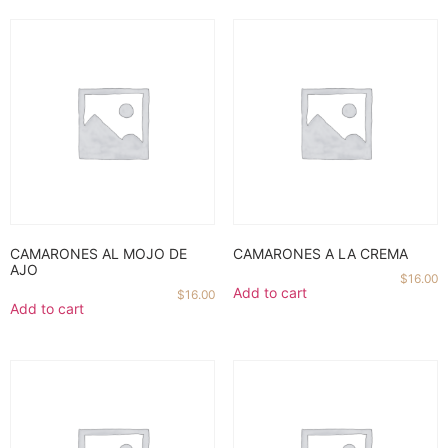
CAMARONES AL MOJO DE
CAMARONES A LA CREMA
AJO
$
16.00
Add to cart
$
16.00
Add to cart