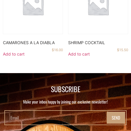
CAMARONES A LA DIABLA
SHRIMP COCKTAIL
$
16.00
$
15.50
Add to cart
Add to cart
SUBSCRIBE
Make your inbox happy by joining our exclusive newsletter!
SEND