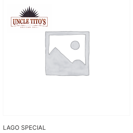
LAGO SPECIAL