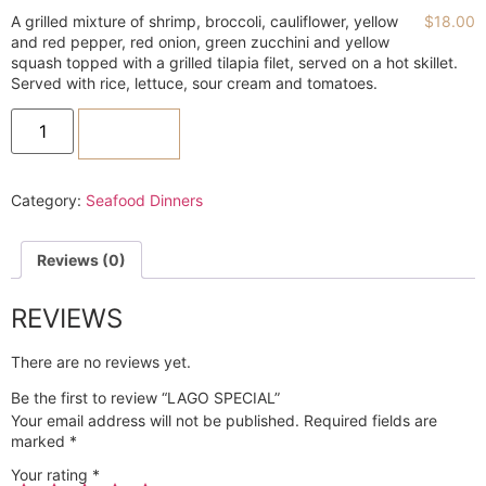
A grilled mixture of shrimp, broccoli, cauliflower, yellow
$
18.00
and red pepper, red onion, green zucchini and yellow
squash topped with a grilled tilapia filet, served on a hot skillet.
Served with rice, lettuce, sour cream and tomatoes.
ADD TO CART
Category:
Seafood Dinners
Reviews (0)
REVIEWS
There are no reviews yet.
Be the first to review “LAGO SPECIAL”
Your email address will not be published.
Required fields are
marked
*
Your rating
*