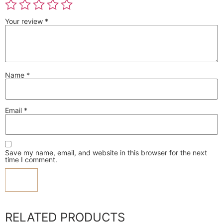
Your review
*
Name
*
Email
*
Save my name, email, and website in this browser for the next
time I comment.
RELATED PRODUCTS