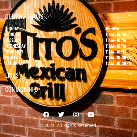
OPENING HOURS
SUNDAY
12–9PM
MONDAY
11AM–10PM
TUESDAY
11AM–10PM
WEDNESDAY
11AM–10PM
THURSDAY
11AM–10PM
FRIDAY
11AM–10:30PM
SATURDAY
11AM–10:30PM
LINKS
CONTACT INFO
© 2024, All Rights Reserved.