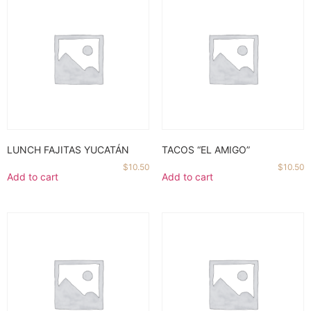
LUNCH FAJITAS YUCATÁN
TACOS “EL AMIGO”
$
10.50
$
10.50
Add to cart
Add to cart