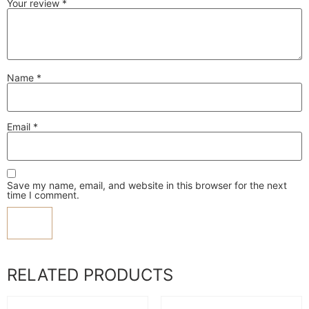
Your review
*
Name
*
Email
*
Save my name, email, and website in this browser for the next
time I comment.
RELATED PRODUCTS