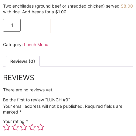
Two enchiladas (ground beef or shredded chicken) served
$
8.00
with rice. Add beans for a $1.00
ADD TO CART
Category:
Lunch Menu
Reviews (0)
REVIEWS
There are no reviews yet.
Be the first to review “LUNCH #9”
Your email address will not be published.
Required fields are
marked
*
Your rating
*