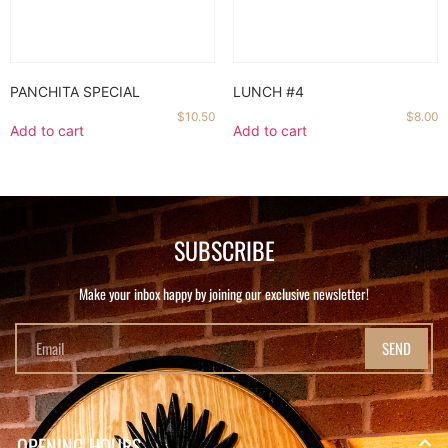
PANCHITA SPECIAL
LUNCH #4
$
10.50
$
8.00
Add to cart
Add to cart
SUBSCRIBE
Make your inbox happy by joining our exclusive newsletter!
SEND
OPENING HOURS