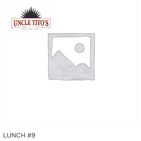
LUNCH #9