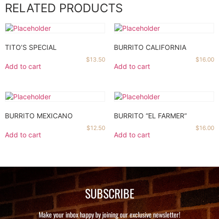
RELATED PRODUCTS
TITO’S SPECIAL
BURRITO CALIFORNIA
$
13.50
$
16.00
Add to cart
Add to cart
BURRITO MEXICANO
BURRITO “EL FARMER”
$
12.50
$
16.00
Add to cart
Add to cart
SUBSCRIBE
Make your inbox happy by joining our exclusive newsletter!