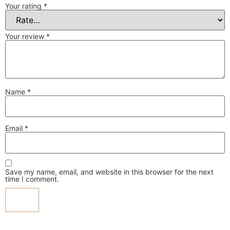
Your rating
*
Your review
*
Name
*
Email
*
Save my name, email, and website in this browser for the next
time I comment.