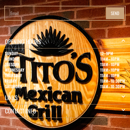
SEND
OPENING HOURS
SUNDAY
12–9PM
MONDAY
11AM–10PM
TUESDAY
11AM–10PM
WEDNESDAY
11AM–10PM
THURSDAY
11AM–10PM
FRIDAY
11AM–10:30PM
SATURDAY
11AM–10:30PM
LINKS
CONTACT INFO