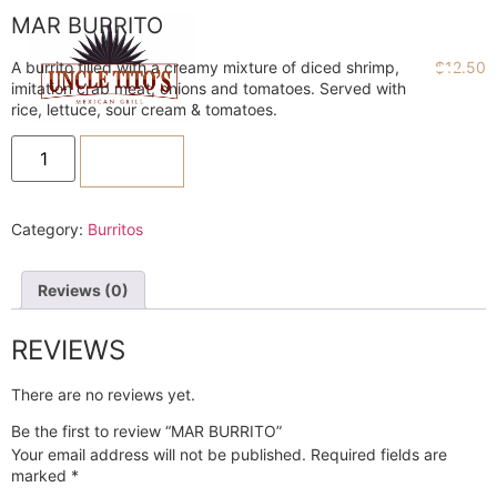
MAR BURRITO
A burrito filled with a creamy mixture of diced shrimp,
$
12.50
imitation crab meat, onions and tomatoes. Served with
rice, lettuce, sour cream & tomatoes.
ADD TO CART
Category:
Burritos
Reviews (0)
REVIEWS
There are no reviews yet.
Be the first to review “MAR BURRITO”
Your email address will not be published.
Required fields are
marked
*