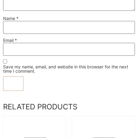
Name
*
Email
*
Save my name, email, and website in this browser for the next
time I comment.
RELATED PRODUCTS