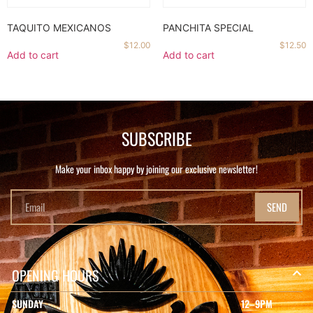
TAQUITO MEXICANOS
PANCHITA SPECIAL
$
12.00
$
12.50
Add to cart
Add to cart
SUBSCRIBE
Make your inbox happy by joining our exclusive newsletter!
SEND
OPENING HOURS
SUNDAY
12–9PM