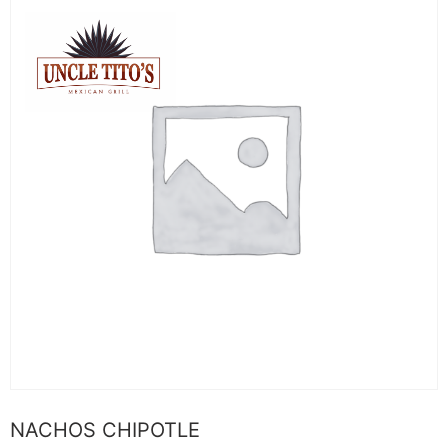
NACHOS CHIPOTLE