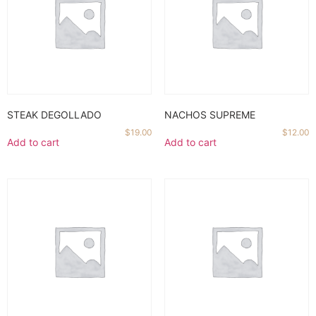
STEAK DEGOLLADO
NACHOS SUPREME
$
19.00
$
12.00
Add to cart
Add to cart