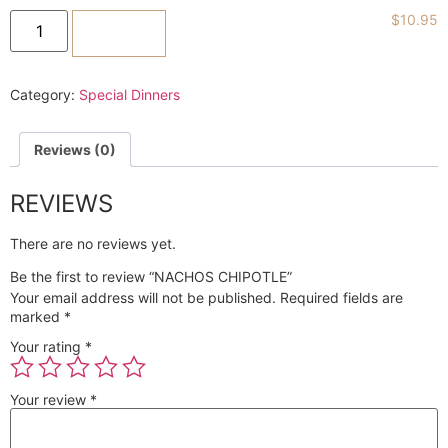
$
10.95
ADD TO CART
Category:
Special Dinners
Reviews (0)
REVIEWS
There are no reviews yet.
Be the first to review “NACHOS CHIPOTLE”
Your email address will not be published.
Required fields are
marked
*
Your rating
*
Your review
*