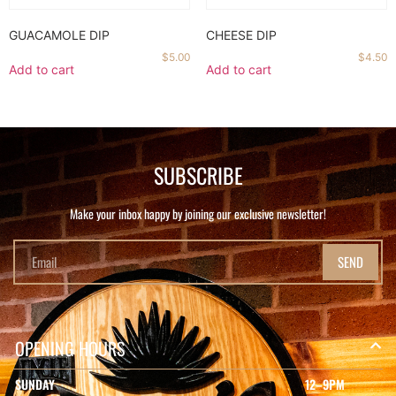
GUACAMOLE DIP
CHEESE DIP
$
5.00
$
4.50
Add to cart
Add to cart
SUBSCRIBE
Make your inbox happy by joining our exclusive newsletter!
SEND
OPENING HOURS
SUNDAY
12–9PM