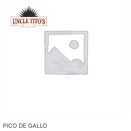
PICO DE GALLO