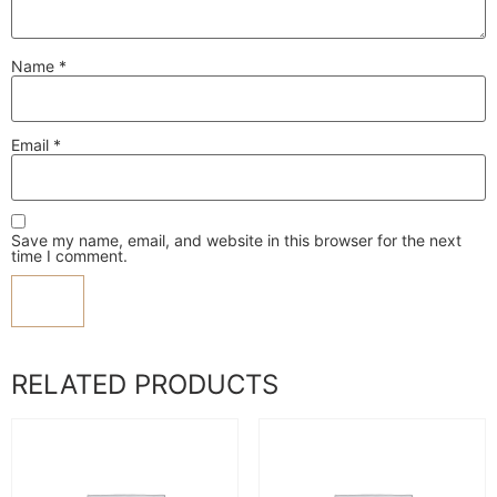
Name
*
Email
*
Save my name, email, and website in this browser for the next
time I comment.
RELATED PRODUCTS