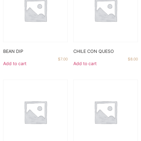
BEAN DIP
CHILE CON QUESO
$
7.00
$
8.00
Add to cart
Add to cart