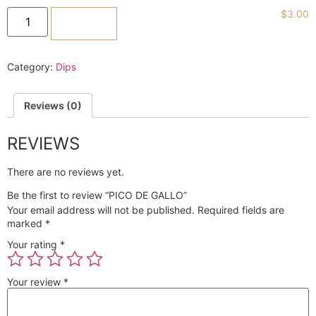
$
3.00
ADD TO CART
Category:
Dips
Reviews (0)
REVIEWS
There are no reviews yet.
Be the first to review “PICO DE GALLO”
Your email address will not be published.
Required fields are
marked
*
Your rating
*
Your review
*