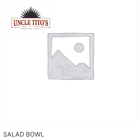
SALAD BOWL