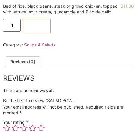
Bed of rice, black beans, steak or grilled chicken, topped
$
11.00
with lettuce, sour cream, guacamole and Pico de gallo.
ADD TO CART
Category:
Soups & Salads
Reviews (0)
REVIEWS
There are no reviews yet.
Be the first to review “SALAD BOWL”
Your email address will not be published.
Required fields are
marked
*
Your rating
*