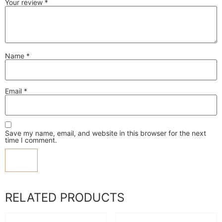
Your review
*
Name
*
Email
*
Save my name, email, and website in this browser for the next
time I comment.
RELATED PRODUCTS