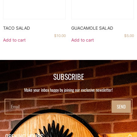
TACO SALAD
GUACAMOLE SALAD
$
10.00
$
5.00
Add to cart
Add to cart
SUBSCRIBE
Make your inbox happy by joining our exclusive newsletter!
SEND
OPENING HOURS