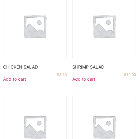
CHICKEN SALAD
SHRIMP SALAD
$
8.50
$
12.00
Add to cart
Add to cart