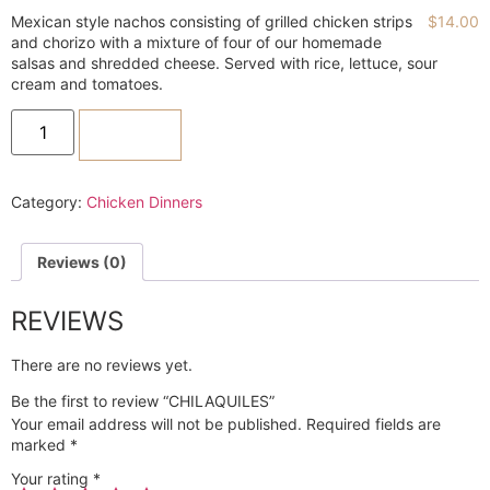
Mexican style nachos consisting of grilled chicken strips
$
14.00
and chorizo with a mixture of four of our homemade
salsas and shredded cheese. Served with rice, lettuce, sour
cream and tomatoes.
ADD TO CART
Category:
Chicken Dinners
Reviews (0)
REVIEWS
There are no reviews yet.
Be the first to review “CHILAQUILES”
Your email address will not be published.
Required fields are
marked
*
Your rating
*