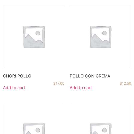
CHORI POLLO
POLLO CON CREMA
$
17.00
$
12.50
Add to cart
Add to cart