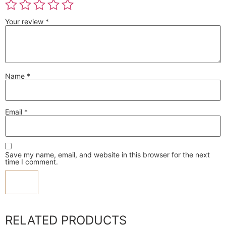
Your review
*
Name
*
Email
*
Save my name, email, and website in this browser for the next
time I comment.
RELATED PRODUCTS