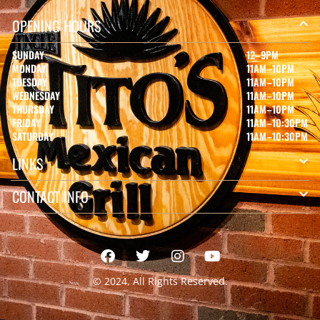
OPENING HOURS
SUNDAY
12–9PM
MONDAY
11AM–10PM
TUESDAY
11AM–10PM
WEDNESDAY
11AM–10PM
THURSDAY
11AM–10PM
FRIDAY
11AM–10:30PM
SATURDAY
11AM–10:30PM
LINKS
CONTACT INFO
© 2024, All Rights Reserved.