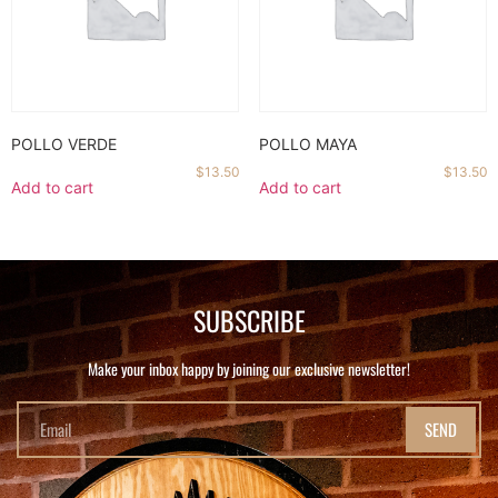
POLLO VERDE
POLLO MAYA
$
13.50
$
13.50
Add to cart
Add to cart
SUBSCRIBE
Make your inbox happy by joining our exclusive newsletter!
SEND