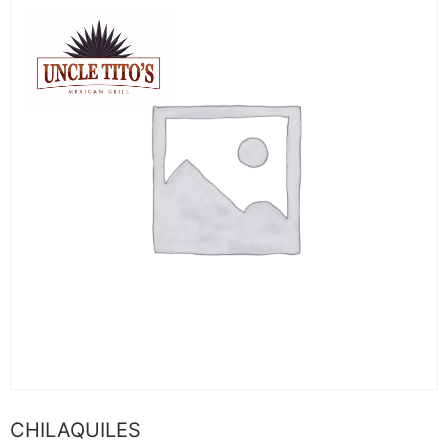
CHILAQUILES