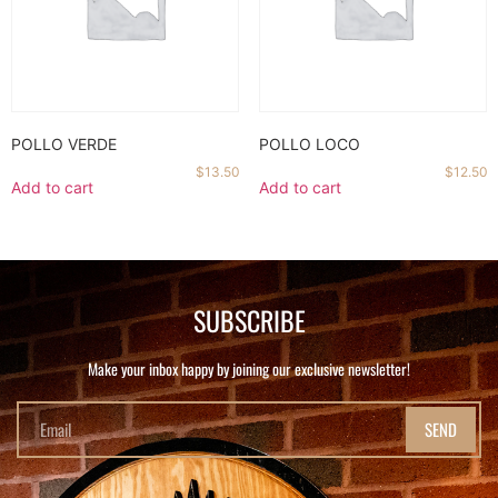
POLLO VERDE
POLLO LOCO
$
13.50
$
12.50
Add to cart
Add to cart
SUBSCRIBE
Make your inbox happy by joining our exclusive newsletter!
SEND