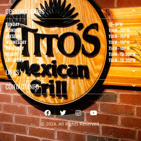
OPENING HOURS
SUNDAY
12–9PM
MONDAY
11AM–10PM
TUESDAY
11AM–10PM
WEDNESDAY
11AM–10PM
THURSDAY
11AM–10PM
FRIDAY
11AM–10:30PM
SATURDAY
11AM–10:30PM
LINKS
CONTACT INFO
© 2024, All Rights Reserved.