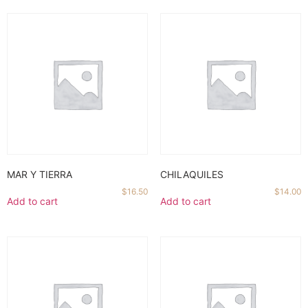
MAR Y TIERRA
CHILAQUILES
$
16.50
$
14.00
Add to cart
Add to cart