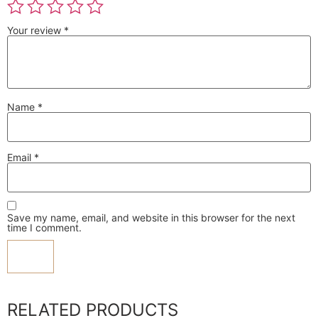
Your review
*
Name
*
Email
*
Save my name, email, and website in this browser for the next
time I comment.
RELATED PRODUCTS