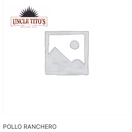
POLLO RANCHERO