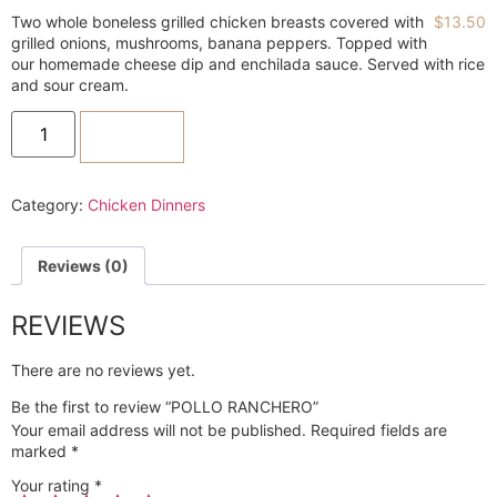
Two whole boneless grilled chicken breasts covered with
$
13.50
grilled onions, mushrooms, banana peppers. Topped with
our homemade cheese dip and enchilada sauce. Served with rice
and sour cream.
ADD TO CART
Category:
Chicken Dinners
Reviews (0)
REVIEWS
There are no reviews yet.
Be the first to review “POLLO RANCHERO”
Your email address will not be published.
Required fields are
marked
*
Your rating
*