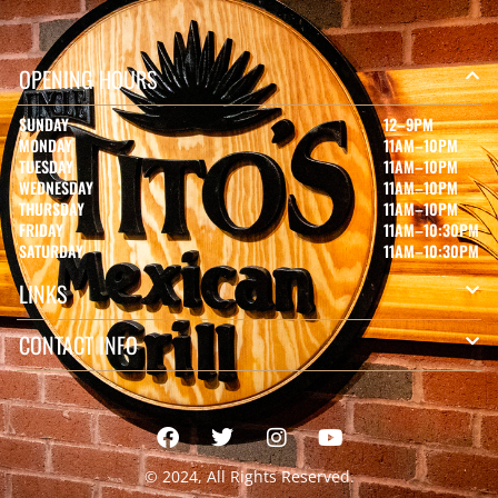
OPENING HOURS
SUNDAY
12–9PM
MONDAY
11AM–10PM
TUESDAY
11AM–10PM
WEDNESDAY
11AM–10PM
THURSDAY
11AM–10PM
FRIDAY
11AM–10:30PM
SATURDAY
11AM–10:30PM
LINKS
CONTACT INFO
© 2024, All Rights Reserved.