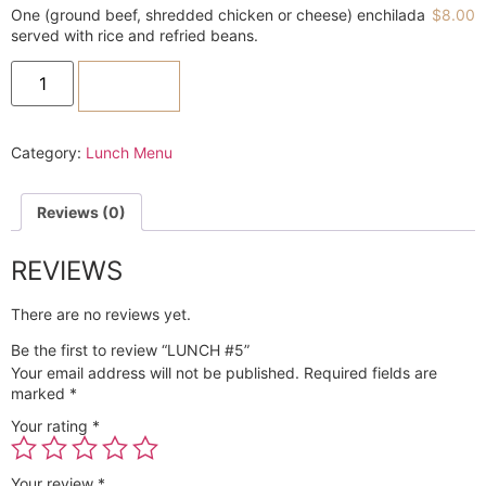
One (ground beef, shredded chicken or cheese) enchilada
$
8.00
served with rice and refried beans.
ADD TO CART
Category:
Lunch Menu
Reviews (0)
REVIEWS
There are no reviews yet.
Be the first to review “LUNCH #5”
Your email address will not be published.
Required fields are
marked
*
Your rating
*
Your review
*