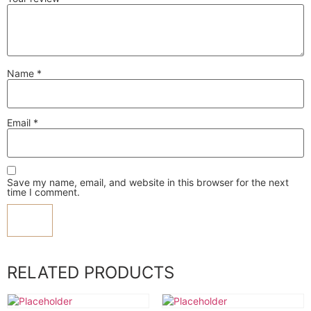
Name
*
Email
*
Save my name, email, and website in this browser for the next
time I comment.
RELATED PRODUCTS