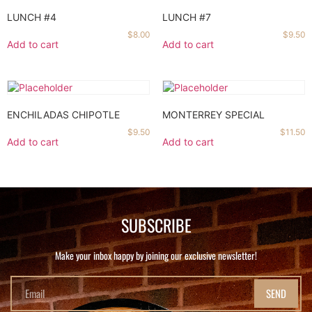
LUNCH #4
LUNCH #7
$
8.00
$
9.50
Add to cart
Add to cart
ENCHILADAS CHIPOTLE
MONTERREY SPECIAL
$
9.50
$
11.50
Add to cart
Add to cart
SUBSCRIBE
Make your inbox happy by joining our exclusive newsletter!
SEND