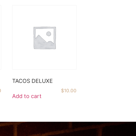
TACOS DELUXE
0
$
10.00
Add to cart