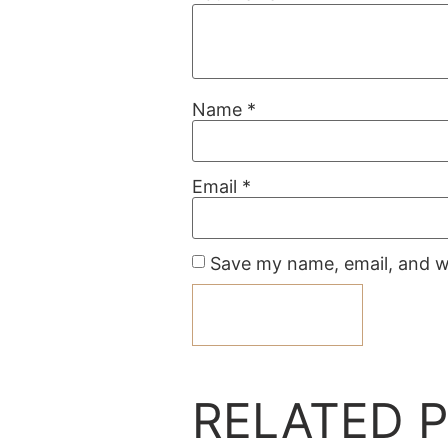
Name
*
Email
*
Save my name, email, and we
RELATED 