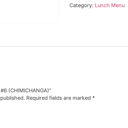
Category:
Lunch Menu
CH #6 (CHIMICHANGA)”
 published.
Required fields are marked
*