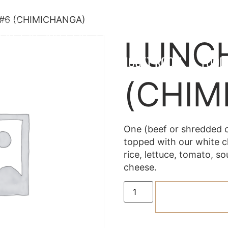
#6 (CHIMICHANGA)
twater
330-790-3069
330-597-1054
LUNC
OCATIONS
MENU
BANQUET ROOM
FOOD
(CHIM
One (beef or shredded 
topped with our white c
rice, lettuce, tomato, 
cheese.
ADD TO C