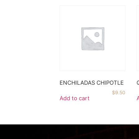
ENCHILADAS CHIPOTLE
$
9.50
Add to cart