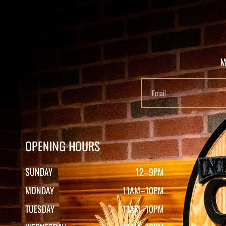
M
OPENING HOURS
SUNDAY
12–9PM
MONDAY
11AM–10PM
TUESDAY
11AM–10PM