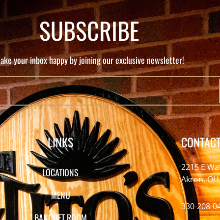
SUBSCRIBE
ake your inbox happy by joining our exclusive newsletter!
LINKS
CONTACT
2215 E Wa
LOCATIONS
Akron, OH
MENU
330-208-0
BANQUET ROOM