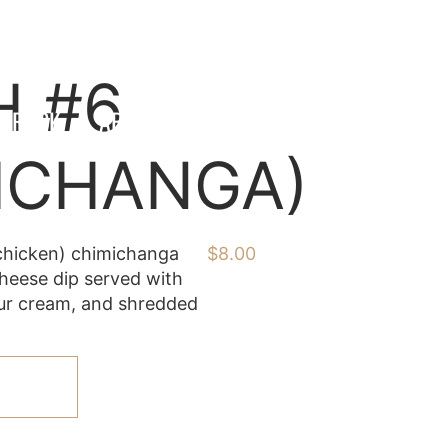
H #6
 TRUCK
ABOUT US
CONTACT
ICHANGA)
chicken) chimichanga
$
8.00
heese dip served with
sour cream, and shredded
ART