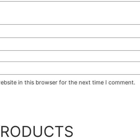
bsite in this browser for the next time I comment.
PRODUCTS