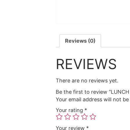
Reviews (0)
REVIEWS
There are no reviews yet.
Be the first to review “LUN
Your email address will not be
Your rating
*
Your review
*