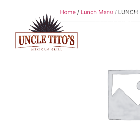
Home
/
Lunch Menu
/ LUNCH 
Springfield
Mogadore
A
330-208-0429
L