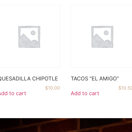
QUESADILLA CHIPOTLE
TACOS “EL AMIGO”
$
10.00
$
10.5
Add to cart
Add to cart